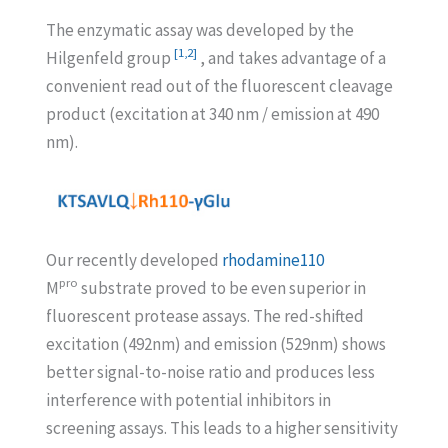
The enzymatic assay was developed by the
[1,2]
Hilgenfeld group
, and takes advantage of a
convenient read out of the fluorescent cleavage
product (excitation at 340 nm / emission at 490
nm).
Our recently developed
rhodamine110
pro
M
substrate proved to be even superior in
fluorescent protease assays. The red-shifted
excitation (492nm) and emission (529nm) shows
better signal-to-noise ratio and produces less
interference with potential inhibitors in
screening assays. This leads to a higher sensitivity