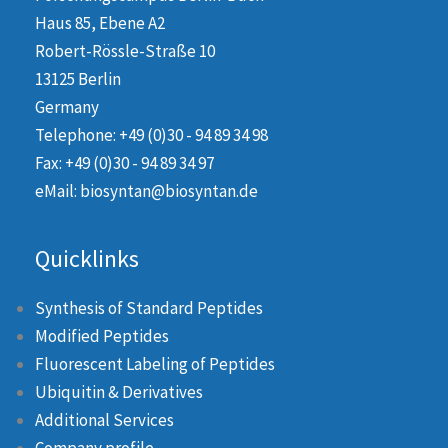
Haus 85, Ebene A2
Robert-Rössle-Straße 10
13125 Berlin
Germany
Telephone: +49 (0)30 - 94 89 34 98
Fax: +49 (0)30 - 94 89 34 97
eMail: biosyntan@biosyntan.de
Quicklinks
Synthesis of Standard Peptides
Modified Peptides
Fluorescent Labeling of Peptides
Ubiquitin & Derivatives
Additional Services
Company profile