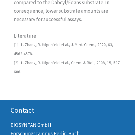
compared to the Dabcyl/Edans substrate. In
consequence, lower substrate amounts are
necessary for successful assays.
Literature
[1] L. Zhang, R. Hilgenfeld et al., J. Med. Chem., 2020, 63,
4562-4578.
[2] L. Zhang, R. Hilgenfeld et al., Chem. & Biol., 2008, 15, 597-
606.
Contact
BIOSYNTAN GmbH
Forschungscampus Berlin-Buch