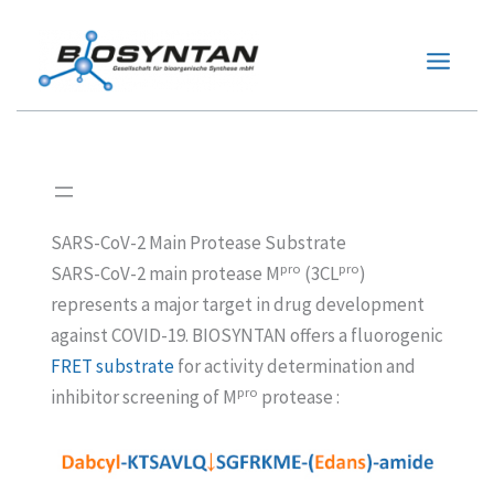
Zum
Inhalt
springen
SARS-CoV-2 Main Protease Substrate
pro
pro
SARS-CoV-2 main protease M
(3CL
)
represents a major target in drug development
against COVID-19. BIOSYNTAN offers a fluorogenic
FRET substrate
for activity determination and
pro
inhibitor screening of M
protease :