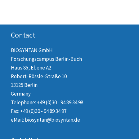
Contact
BIOSYNTAN GmbH
Forschungscampus Berlin-Buch
Haus 85, Ebene A2
Robert-Rössle-Straße 10
13125 Berlin
Germany
Telephone: +49 (0)30 - 94 89 34 98
Fax: +49 (0)30 - 94 89 34 97
eMail: biosyntan@biosyntan.de