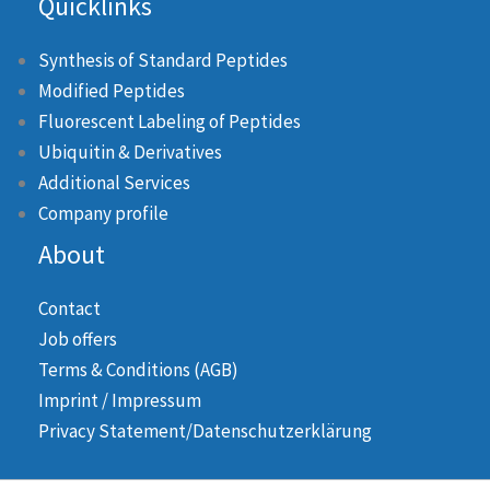
Quicklinks
Synthesis of Standard Peptides
Modified Peptides
Fluorescent Labeling of Peptides
Ubiquitin & Derivatives
Additional Services
Company profile
About
Contact
Job offers
Terms & Conditions (AGB)
Imprint / Impressum
Privacy Statement/Datenschutzerklärung