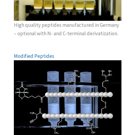
High quality peptides manufactured in Germany
– optional with N- and C-terminal derivatization.
Modified Peptides