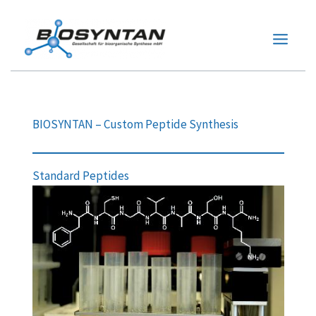
Zum
Inhalt
springen
BIOSYNTAN – Custom Peptide Synthesis
Standard Peptides