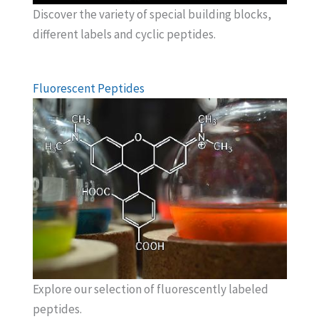
Discover the variety of special building blocks,
different labels and cyclic peptides.
Fluorescent Peptides
Explore our selection of fluorescently labeled
peptides.